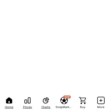
NEW
Home
Prices
Charts
SnapMarkets
Buy
More