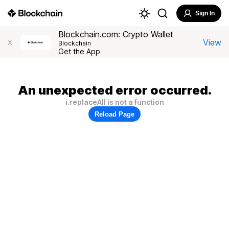
Sign In
Blockchain.com: Crypto Wallet
View
X
Blockchain
Get the App
An unexpected error occurred.
i.replaceAll is not a function
Reload Page