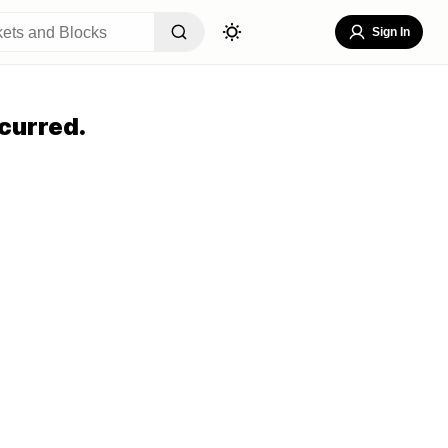
Sign In
curred.