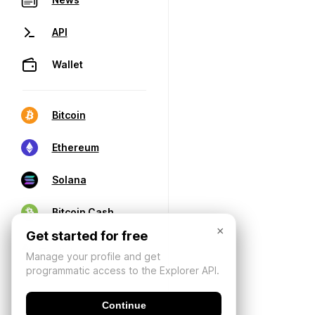
API
Wallet
Bitcoin
Ethereum
Solana
Bitcoin Cash
×
Get started for free
Manage your profile and get
programmatic access to the Explorer API.
Continue