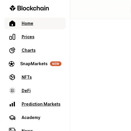
Home
Prices
Charts
SnapMarkets
NEW
NFTs
DeFi
Prediction Markets
Academy
News