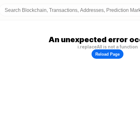
An unexpected error oc
i.replaceAll is not a function
Reload Page