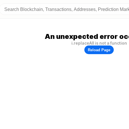
An unexpected error oc
i.replaceAll is not a function
Reload Page