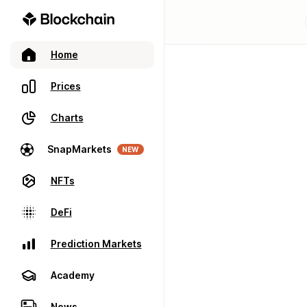
Home
Prices
Charts
SnapMarkets
NEW
NFTs
DeFi
Prediction Markets
Academy
News