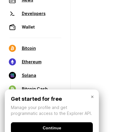
Developers
Wallet
Bitcoin
Ethereum
Solana
Bitcoin Cash
×
Get started for free
Manage your profile and get
programmatic access to the Explorer API.
Continue