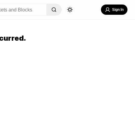
Sign In
curred.