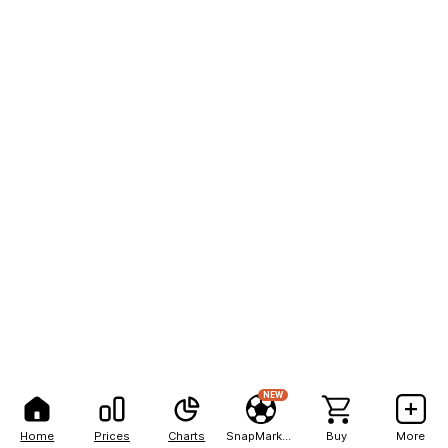
NEW
Home
Prices
Charts
SnapMarkets
Buy
More