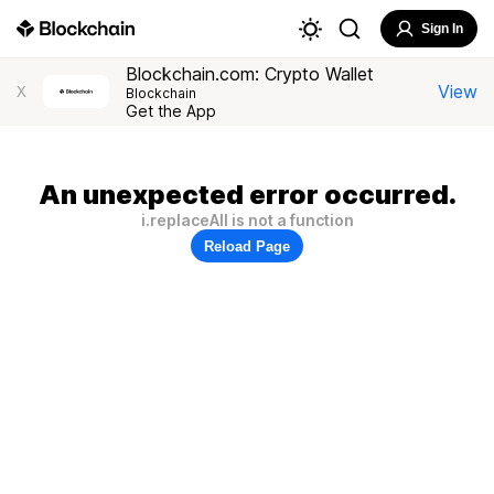
Sign In
Blockchain.com: Crypto Wallet
View
X
Blockchain
Get the App
An unexpected error occurred.
i.replaceAll is not a function
Reload Page