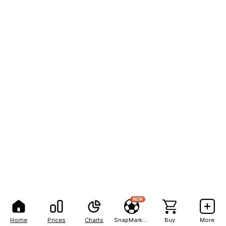
NEW
Home
Prices
Charts
SnapMarkets
Buy
More