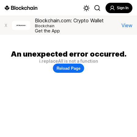
Sign In
Blockchain.com: Crypto Wallet
View
X
Blockchain
Get the App
An unexpected error occurred.
i.replaceAll is not a function
Reload Page