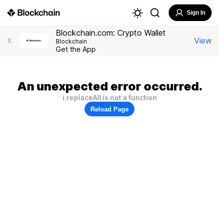
Sign In
Blockchain.com: Crypto Wallet
View
X
Blockchain
Get the App
An unexpected error occurred.
i.replaceAll is not a function
Reload Page