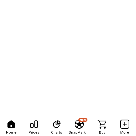
NEW
Home
Prices
Charts
SnapMarkets
Buy
More