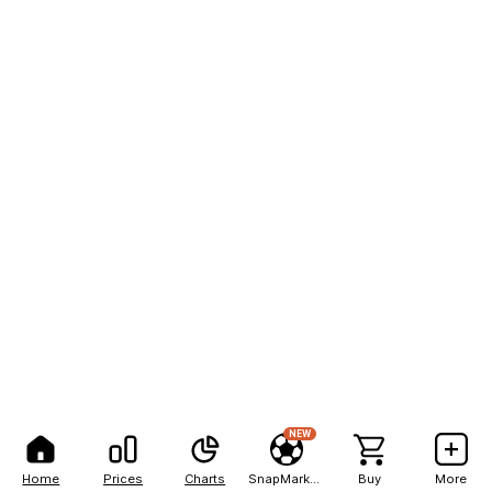
NEW
Home
Prices
Charts
SnapMarkets
Buy
More