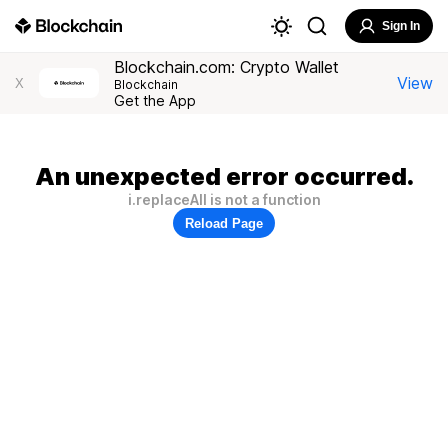
Sign In
Blockchain.com: Crypto Wallet
View
X
Blockchain
Get the App
An unexpected error occurred.
i.replaceAll is not a function
Reload Page