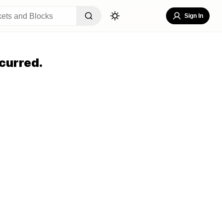
Sign In
curred.