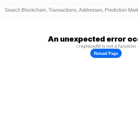
An unexpected error oc
i.replaceAll is not a function
Reload Page