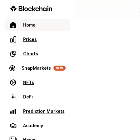
Home
Prices
Charts
SnapMarkets
NEW
NFTs
DeFi
Prediction Markets
Academy
News