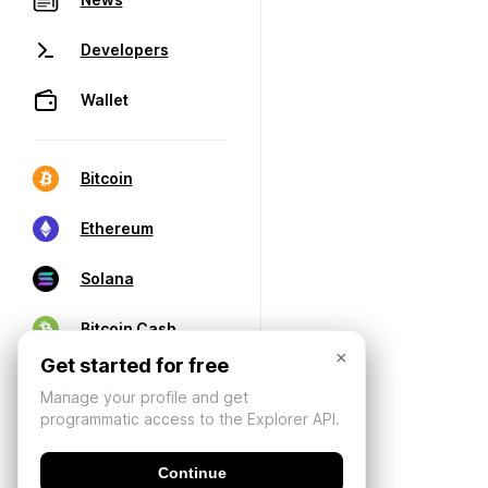
Developers
Wallet
Bitcoin
Ethereum
Solana
Bitcoin Cash
×
Get started for free
Manage your profile and get
programmatic access to the Explorer API.
Continue