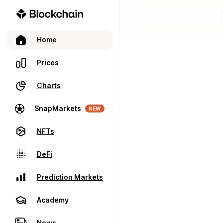
Home
Prices
Charts
SnapMarkets
NEW
NFTs
DeFi
Prediction Markets
Academy
News