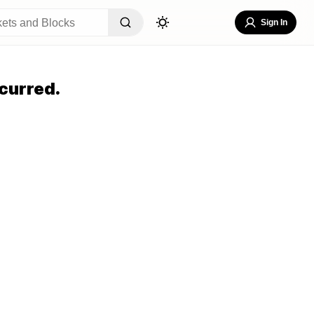
Sign In
curred.