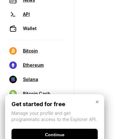
API
Wallet
Bitcoin
Ethereum
Solana
Bitcoin Cash
×
Get started for free
Manage your profile and get
programmatic access to the Explorer API.
Continue