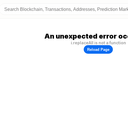
An unexpected error oc
i.replaceAll is not a function
Reload Page