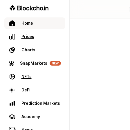
Home
Prices
Charts
SnapMarkets
NEW
NFTs
DeFi
Prediction Markets
Academy
News