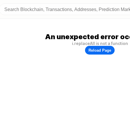
An unexpected error oc
i.replaceAll is not a function
Reload Page