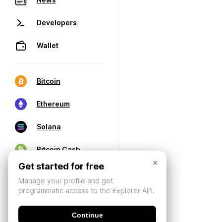
Developers
Wallet
Bitcoin
Ethereum
Solana
Bitcoin Cash
×
Get started for free
Manage your profile and get
programmatic access to the Explorer API.
Continue