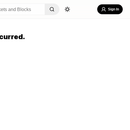
Sign In
curred.