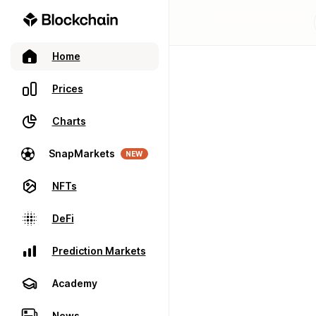
Home
Prices
Charts
SnapMarkets
NEW
NFTs
DeFi
Prediction Markets
Academy
News