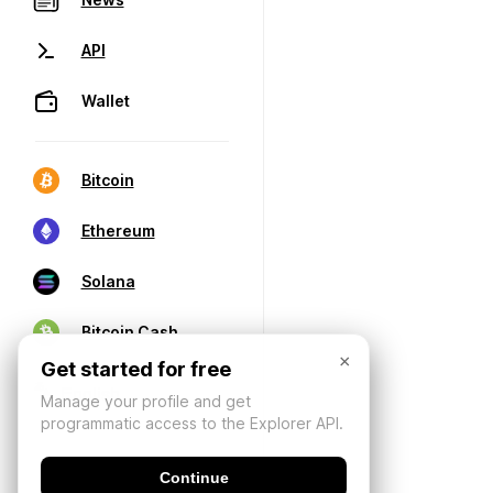
API
Wallet
Bitcoin
Ethereum
Solana
Bitcoin Cash
×
Get started for free
Manage your profile and get
programmatic access to the Explorer API.
Continue