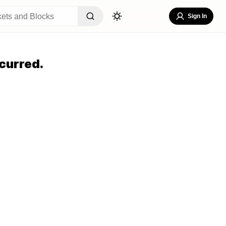
Sign In
curred.