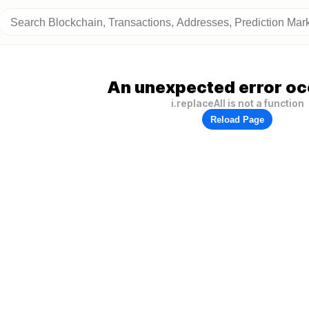
An unexpected error oc
i.replaceAll is not a function
Reload Page