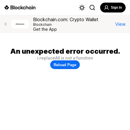
Sign In
Blockchain.com: Crypto Wallet
View
X
Blockchain
Get the App
An unexpected error occurred.
i.replaceAll is not a function
Reload Page