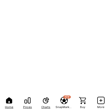
NEW
Home
Prices
Charts
SnapMarkets
Buy
More