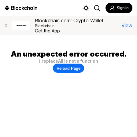
Sign In
Blockchain.com: Crypto Wallet
View
X
Blockchain
Get the App
An unexpected error occurred.
i.replaceAll is not a function
Reload Page