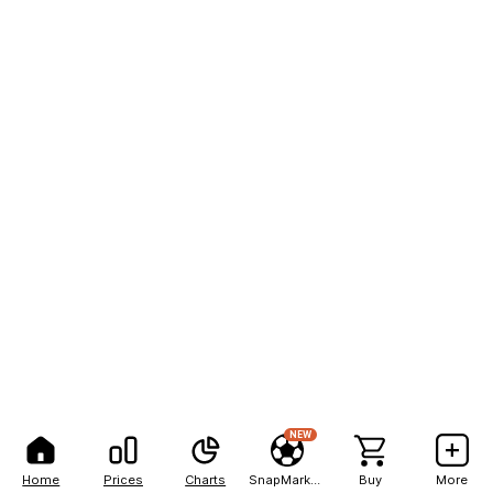
NEW
Home
Prices
Charts
SnapMarkets
Buy
More