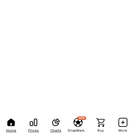
NEW
Home
Prices
Charts
SnapMarkets
Buy
More