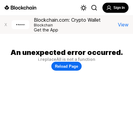
Sign In
Blockchain.com: Crypto Wallet
View
X
Blockchain
Get the App
An unexpected error occurred.
i.replaceAll is not a function
Reload Page