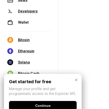
Developers
Wallet
Bitcoin
Ethereum
Solana
Bitcoin Cash
×
Get started for free
Manage your profile and get
programmatic access to the Explorer API.
Continue