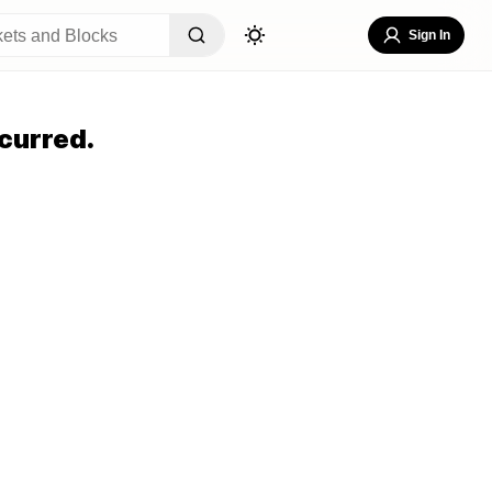
Sign In
curred.