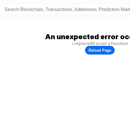
An unexpected error oc
i.replaceAll is not a function
Reload Page