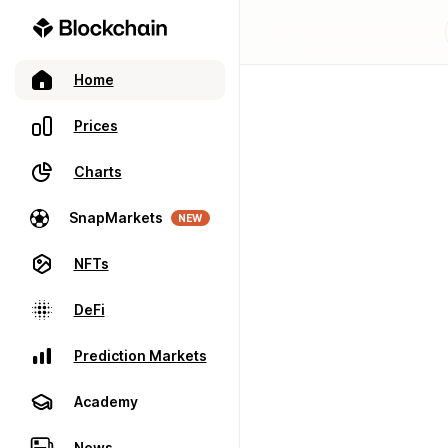
Home
Prices
Charts
SnapMarkets
NEW
NFTs
DeFi
Prediction Markets
Academy
News