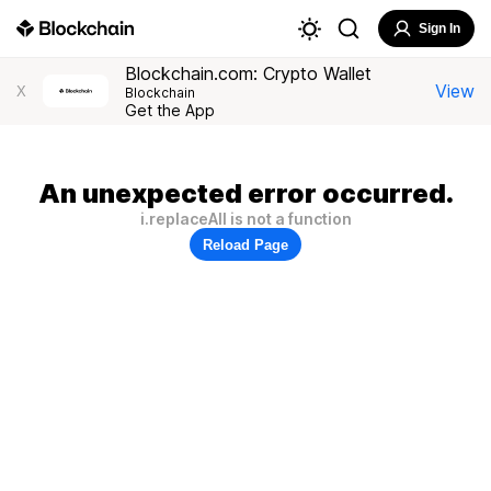
Sign In
Blockchain.com: Crypto Wallet
View
X
Blockchain
Get the App
An unexpected error occurred.
i.replaceAll is not a function
Reload Page