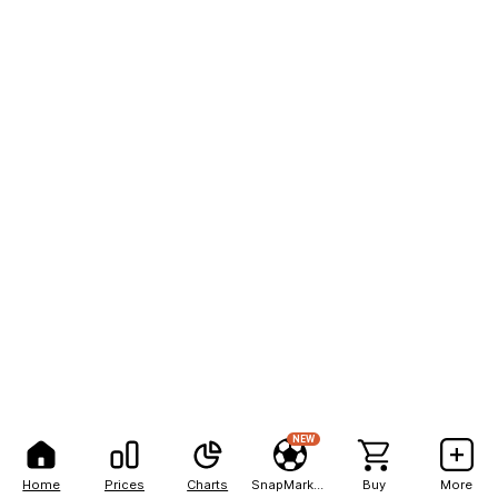
NEW
Home
Prices
Charts
SnapMarkets
Buy
More