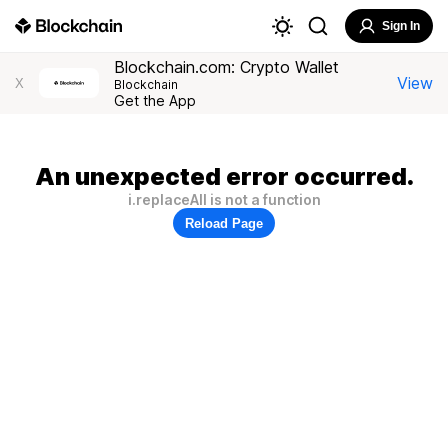
Sign In
Blockchain.com: Crypto Wallet
View
X
Blockchain
Get the App
An unexpected error occurred.
i.replaceAll is not a function
Reload Page