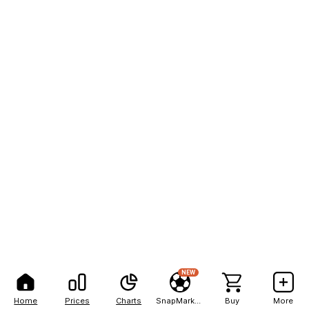
NEW
Home
Prices
Charts
SnapMarkets
Buy
More