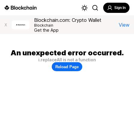
Sign In
Blockchain.com: Crypto Wallet
View
X
Blockchain
Get the App
An unexpected error occurred.
i.replaceAll is not a function
Reload Page