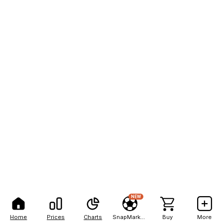
NEW
Home
Prices
Charts
SnapMarkets
Buy
More