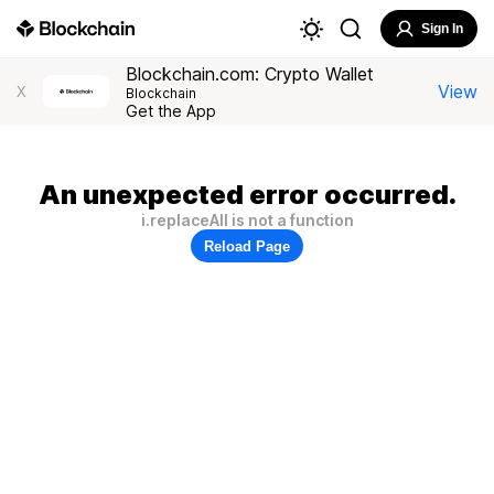
Sign In
Blockchain.com: Crypto Wallet
View
X
Blockchain
Get the App
An unexpected error occurred.
i.replaceAll is not a function
Reload Page