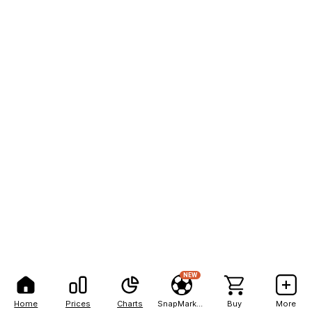
NEW
Home
Prices
Charts
SnapMarkets
Buy
More