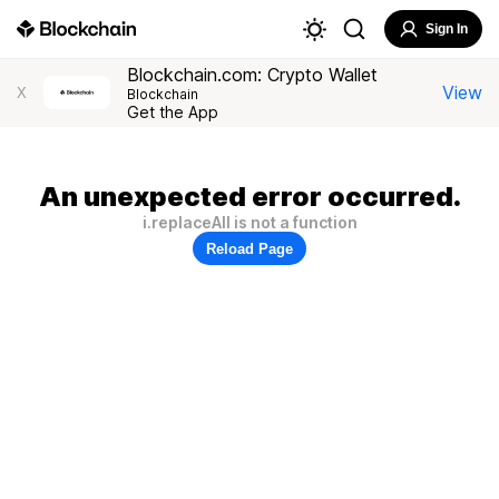
Sign In
Blockchain.com: Crypto Wallet
View
X
Blockchain
Get the App
An unexpected error occurred.
i.replaceAll is not a function
Reload Page