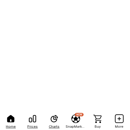
NEW
Home
Prices
Charts
SnapMarkets
Buy
More