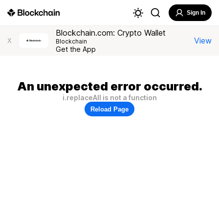
Sign In
Blockchain.com: Crypto Wallet
View
X
Blockchain
Get the App
An unexpected error occurred.
i.replaceAll is not a function
Reload Page