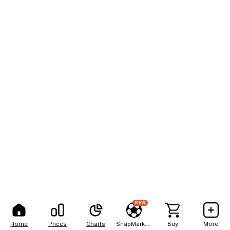
NEW
Home
Prices
Charts
SnapMarkets
Buy
More