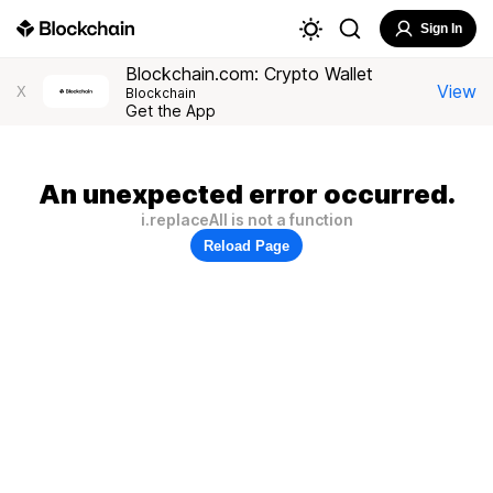
Sign In
Blockchain.com: Crypto Wallet
View
X
Blockchain
Get the App
An unexpected error occurred.
i.replaceAll is not a function
Reload Page