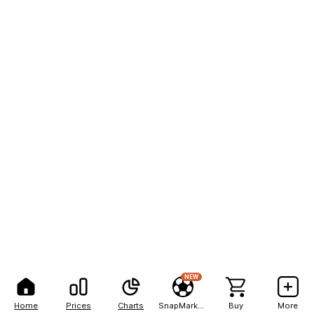
NEW
Home
Prices
Charts
SnapMarkets
Buy
More