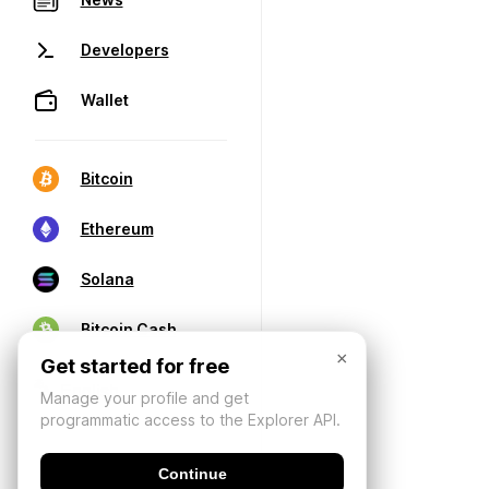
Developers
Wallet
Bitcoin
Ethereum
Solana
Bitcoin Cash
×
Get started for free
Manage your profile and get
programmatic access to the Explorer API.
Continue