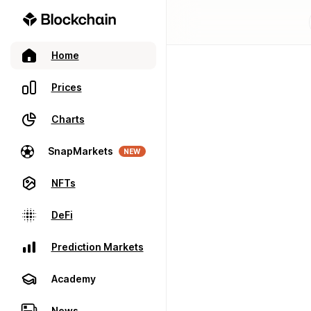
Home
Prices
Charts
SnapMarkets
NEW
NFTs
DeFi
Prediction Markets
Academy
News