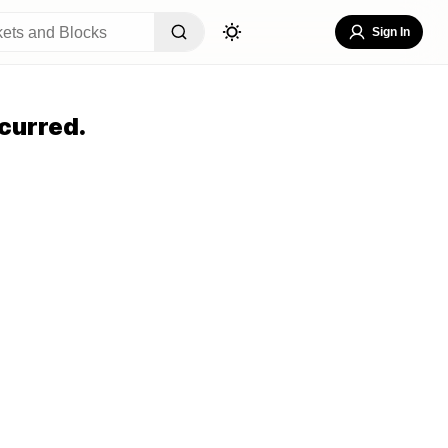
Sign In
curred.