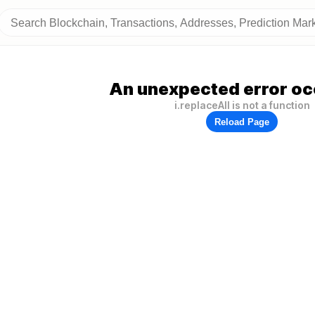
An unexpected error oc
i.replaceAll is not a function
Reload Page