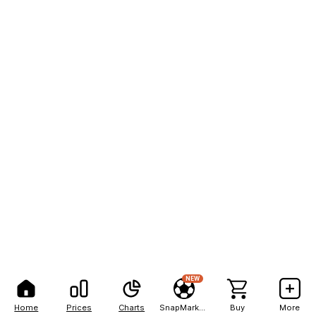
NEW
Home
Prices
Charts
SnapMarkets
Buy
More