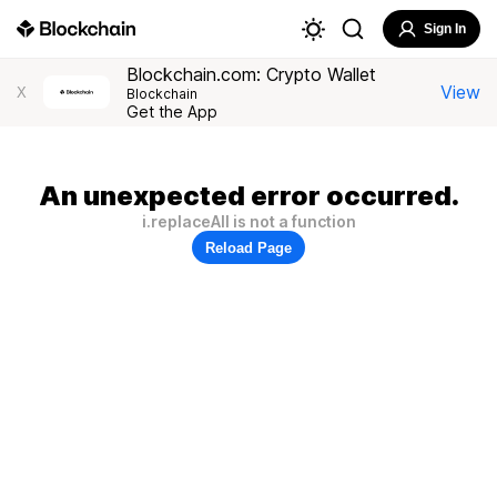
Sign In
Blockchain.com: Crypto Wallet
View
X
Blockchain
Get the App
An unexpected error occurred.
i.replaceAll is not a function
Reload Page