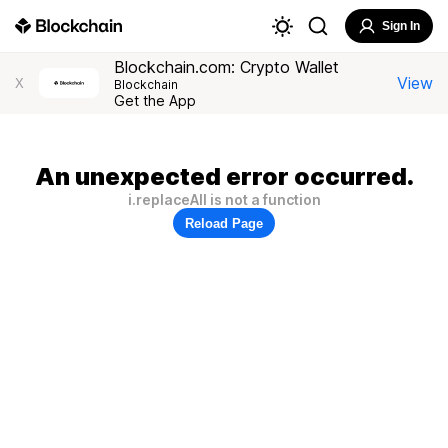
Sign In
Blockchain.com: Crypto Wallet
View
X
Blockchain
Get the App
An unexpected error occurred.
i.replaceAll is not a function
Reload Page