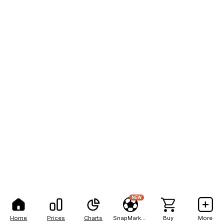
NEW
Home
Prices
Charts
SnapMarkets
Buy
More