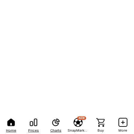
NEW
Home
Prices
Charts
SnapMarkets
Buy
More