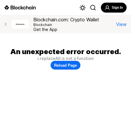
Sign In
Blockchain.com: Crypto Wallet
View
X
Blockchain
Get the App
An unexpected error occurred.
i.replaceAll is not a function
Reload Page