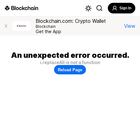
Sign In
Blockchain.com: Crypto Wallet
View
X
Blockchain
Get the App
An unexpected error occurred.
i.replaceAll is not a function
Reload Page