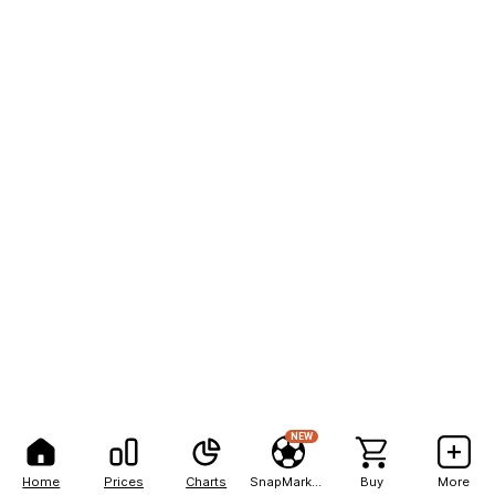
NEW
Home
Prices
Charts
SnapMarkets
Buy
More