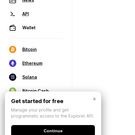
API
Wallet
Bitcoin
Ethereum
Solana
Bitcoin Cash
×
Get started for free
Manage your profile and get
programmatic access to the Explorer API.
Continue