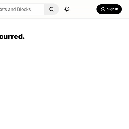
Sign In
curred.