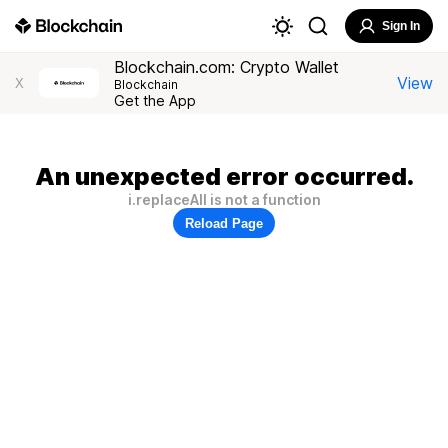
Sign In
Blockchain.com: Crypto Wallet
View
X
Blockchain
Get the App
An unexpected error occurred.
i.replaceAll is not a function
Reload Page