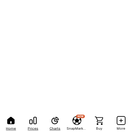
NEW
Home
Prices
Charts
SnapMarkets
Buy
More