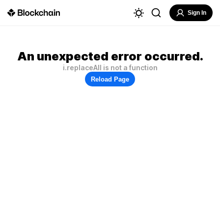
Sign In
An unexpected error occurred.
i.replaceAll is not a function
Reload Page