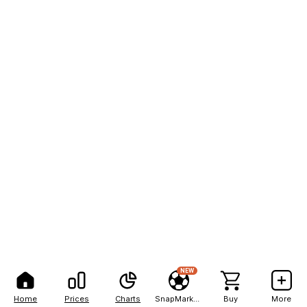
NEW
Home
Prices
Charts
SnapMarkets
Buy
More