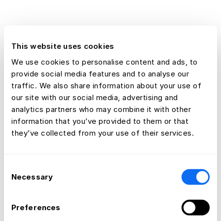
This website uses cookies
We use cookies to personalise content and ads, to
provide social media features and to analyse our
traffic. We also share information about your use of
our site with our social media, advertising and
analytics partners who may combine it with other
information that you’ve provided to them or that
they’ve collected from your use of their services.
Consent
Necessary
Selection
Preferences