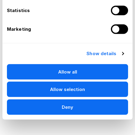
Statistics
Marketing
Show details
Allow all
Allow selection
Deny