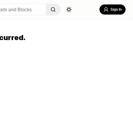
Sign In
curred.