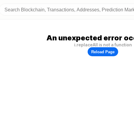
An unexpected error oc
i.replaceAll is not a function
Reload Page