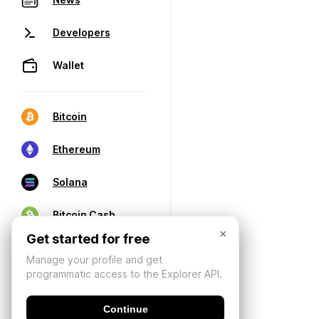
Developers
Wallet
Bitcoin
Ethereum
Solana
Bitcoin Cash
×
Get started for free
Manage your profile and get
programmatic access to the Explorer API.
Continue