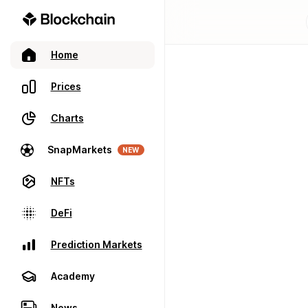
Home
Prices
Charts
SnapMarkets
NEW
NFTs
DeFi
Prediction Markets
Academy
News