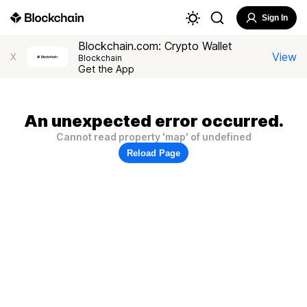
Sign In
Blockchain.com: Crypto Wallet
View
X
Blockchain
Get the App
An unexpected error occurred.
Cannot read property 'map' of undefined
Reload Page