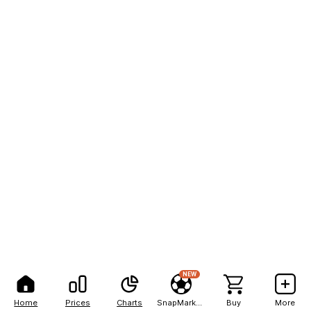
NEW
Home
Prices
Charts
SnapMarkets
Buy
More