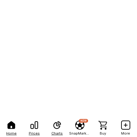
NEW
Home
Prices
Charts
SnapMarkets
Buy
More