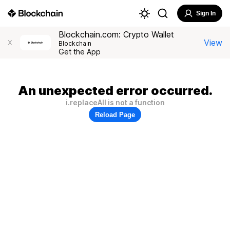
Sign In
Blockchain.com: Crypto Wallet
View
X
Blockchain
Get the App
An unexpected error occurred.
i.replaceAll is not a function
Reload Page