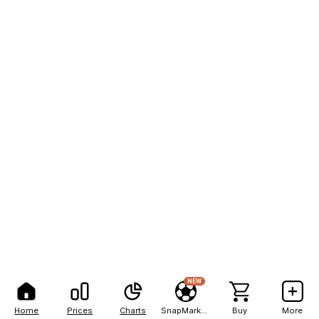
NEW
Home
Prices
Charts
SnapMarkets
Buy
More