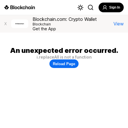
Sign In
Blockchain.com: Crypto Wallet
View
X
Blockchain
Get the App
An unexpected error occurred.
i.replaceAll is not a function
Reload Page