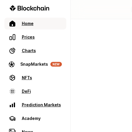
Home
Prices
Charts
SnapMarkets
NEW
NFTs
DeFi
Prediction Markets
Academy
News