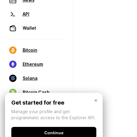
API
Wallet
Bitcoin
Ethereum
Solana
Bitcoin Cash
×
Get started for free
Manage your profile and get
programmatic access to the Explorer API.
Continue