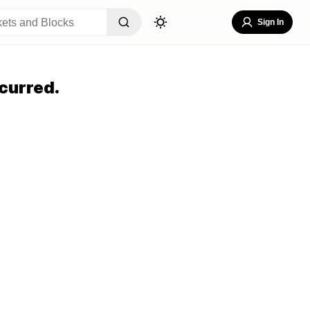
Sign In
curred.