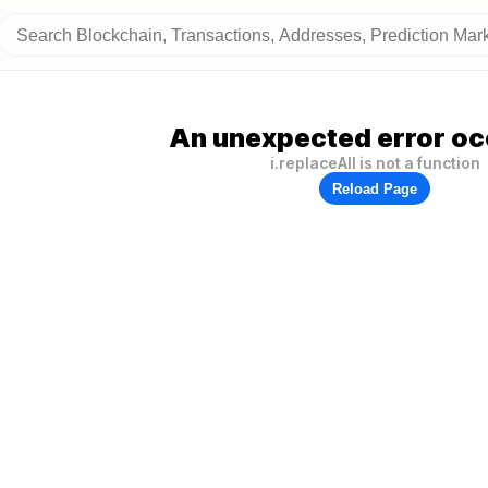
An unexpected error oc
i.replaceAll is not a function
Reload Page