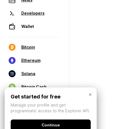
Developers
Wallet
Bitcoin
Ethereum
Solana
Bitcoin Cash
×
Get started for free
Manage your profile and get
programmatic access to the Explorer API.
Continue