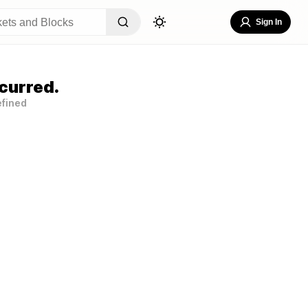
Sign In
curred.
efined