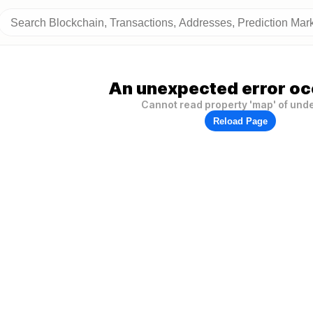
An unexpected error oc
Cannot read property 'map' of und
Reload Page