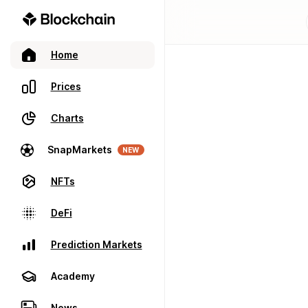
Home
Prices
Charts
SnapMarkets
NEW
NFTs
DeFi
Prediction Markets
Academy
News