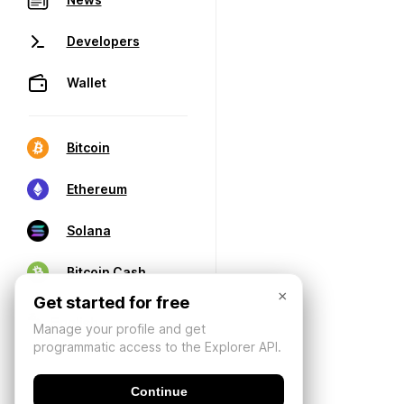
Developers
Wallet
Bitcoin
Ethereum
Solana
Bitcoin Cash
×
Get started for free
Manage your profile and get
programmatic access to the Explorer API.
Continue