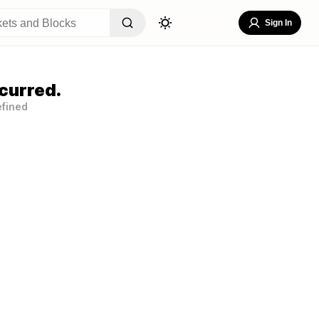
Sign In
curred.
efined