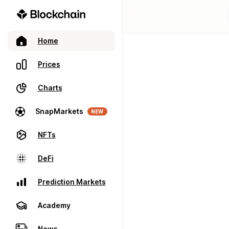
Home
Prices
Charts
SnapMarkets
NEW
NFTs
DeFi
Prediction Markets
Academy
News