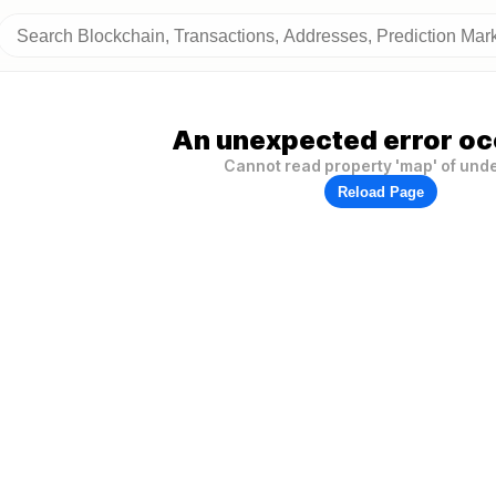
An unexpected error oc
Cannot read property 'map' of und
Reload Page