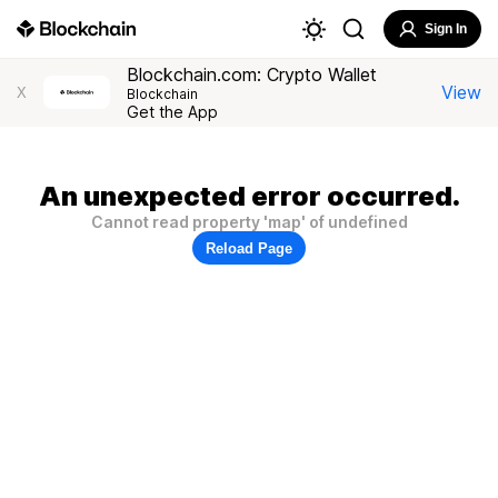
Sign In
Blockchain.com: Crypto Wallet
View
X
Blockchain
Get the App
An unexpected error occurred.
Cannot read property 'map' of undefined
Reload Page