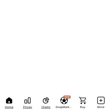
NEW
Home
Prices
Charts
SnapMarkets
Buy
More