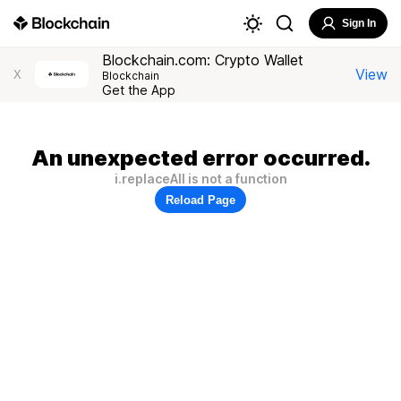
Sign In
Blockchain.com: Crypto Wallet
View
X
Blockchain
Get the App
An unexpected error occurred.
i.replaceAll is not a function
Reload Page