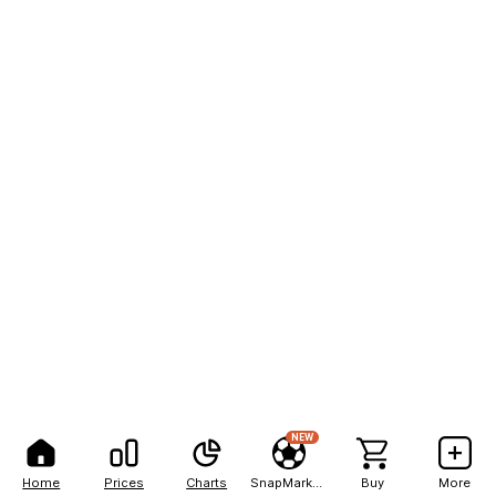
NEW
Home
Prices
Charts
SnapMarkets
Buy
More