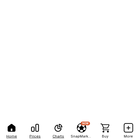
NEW
Home
Prices
Charts
SnapMarkets
Buy
More