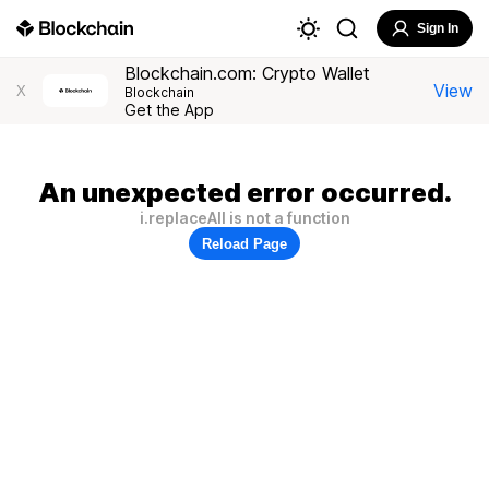
Sign In
Blockchain.com: Crypto Wallet
View
X
Blockchain
Get the App
An unexpected error occurred.
i.replaceAll is not a function
Reload Page