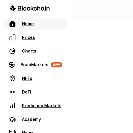
Home
Prices
Charts
SnapMarkets
NEW
NFTs
DeFi
Prediction Markets
Academy
News