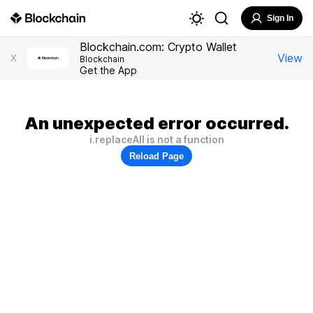
Sign In
Blockchain.com: Crypto Wallet
View
X
Blockchain
Get the App
An unexpected error occurred.
i.replaceAll is not a function
Reload Page