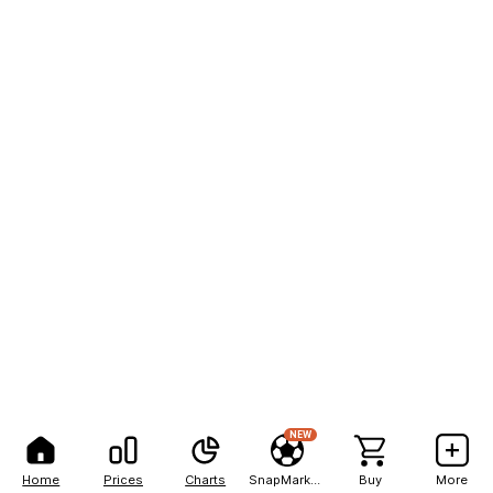
NEW
Home
Prices
Charts
SnapMarkets
Buy
More