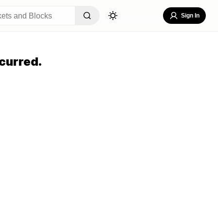
Sign In
curred.