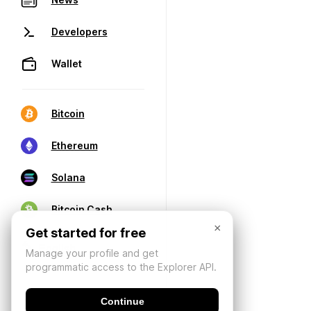
Developers
Wallet
Bitcoin
Ethereum
Solana
Bitcoin Cash
×
Get started for free
Manage your profile and get
programmatic access to the Explorer API.
Continue