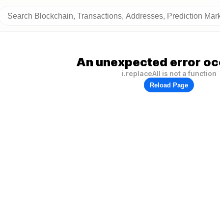
An unexpected error oc
i.replaceAll is not a function
Reload Page