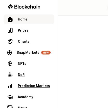
Home
Prices
Charts
SnapMarkets
NEW
NFTs
DeFi
Prediction Markets
Academy
News