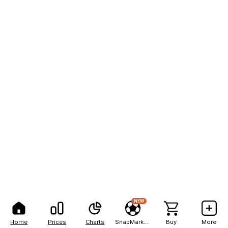
NEW
Home
Prices
Charts
SnapMarkets
Buy
More