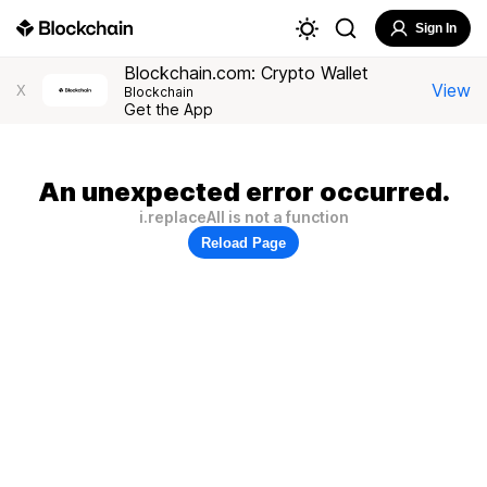
Sign In
Blockchain.com: Crypto Wallet
View
X
Blockchain
Get the App
An unexpected error occurred.
i.replaceAll is not a function
Reload Page