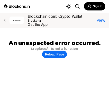
Sign In
Blockchain.com: Crypto Wallet
View
X
Blockchain
Get the App
An unexpected error occurred.
i.replaceAll is not a function
Reload Page