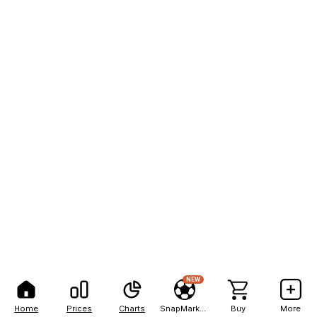
NEW
Home
Prices
Charts
SnapMarkets
Buy
More