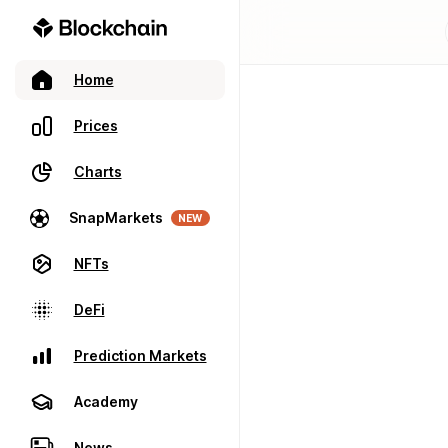
Home
Prices
Charts
SnapMarkets
NEW
NFTs
DeFi
Prediction Markets
Academy
News