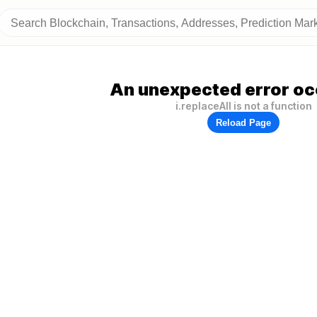
An unexpected error oc
i.replaceAll is not a function
Reload Page