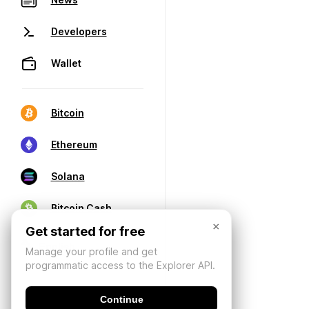
Developers
Wallet
Bitcoin
Ethereum
Solana
Bitcoin Cash
×
Get started for free
Manage your profile and get
programmatic access to the Explorer API.
Continue