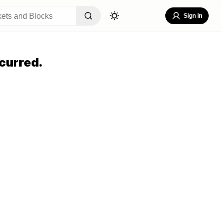
Sign In
curred.