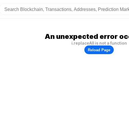
An unexpected error oc
i.replaceAll is not a function
Reload Page