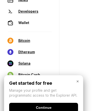
Developers
Wallet
Bitcoin
Ethereum
Solana
Bitcoin Cash
×
Get started for free
Manage your profile and get
programmatic access to the Explorer API.
Continue