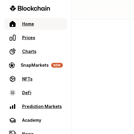
Home
Prices
Charts
SnapMarkets
NEW
NFTs
DeFi
Prediction Markets
Academy
News