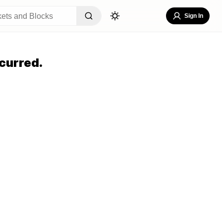
Sign In
curred.