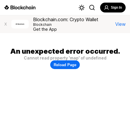
Sign In
Blockchain.com: Crypto Wallet
View
X
Blockchain
Get the App
An unexpected error occurred.
Cannot read property 'map' of undefined
Reload Page