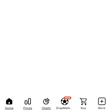
NEW
Home
Prices
Charts
SnapMarkets
Buy
More