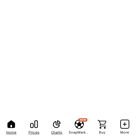
NEW
Home
Prices
Charts
SnapMarkets
Buy
More