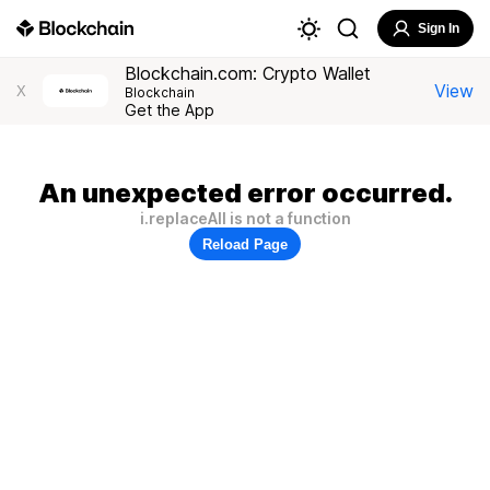
Sign In
Blockchain.com: Crypto Wallet
View
X
Blockchain
Get the App
An unexpected error occurred.
i.replaceAll is not a function
Reload Page